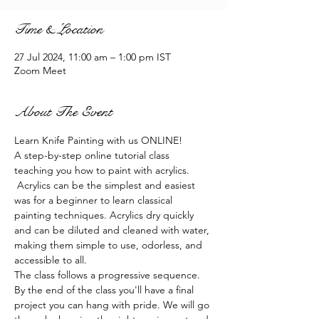
Time & Location
27 Jul 2024, 11:00 am – 1:00 pm IST
Zoom Meet
About The Event
Learn Knife Painting with us ONLINE!
A step-by-step online tutorial class 
teaching you how to paint with acrylics. 
 Acrylics can be the simplest and easiest 
was for a beginner to learn classical 
painting techniques. Acrylics dry quickly 
and can be diluted and cleaned with water, 
making them simple to use, odorless, and 
accessible to all.
The class follows a progressive sequence. 
By the end of the class you'll have a final 
project you can hang with pride. We will go 