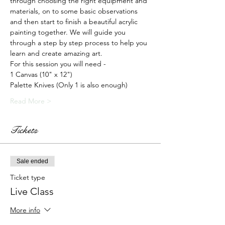
through choosing the right equipment and 
materials, on to some basic observations 
and then start to finish a beautiful acrylic 
painting together. We will guide you 
through a step by step process to help you 
learn and create amazing art.
For this session you will need -
1 Canvas (10" x 12")
Palette Knives (Only 1 is also enough)
Read More >
Tickets
Sale ended
Ticket type
Live Class
More info