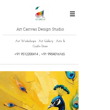
Art Canvas Design Studio
Art Workshops · Art Gallery · Arts &
Crafts Store
+91 9512200414
;
+91 9904016165