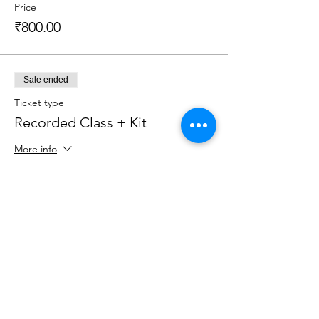
Price
₹800.00
Sale ended
Ticket type
Recorded Class + Kit
More info
Price
₹2,199.00
Sale ended
Ticket type
Recorded Class