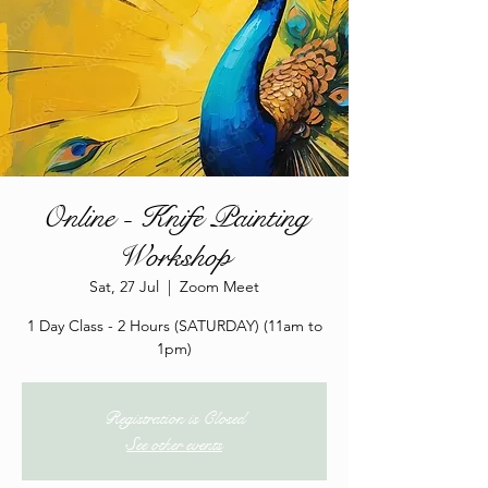
Online - Knife Painting
Workshop
Sat, 27 Jul
  |  
Zoom Meet
1 Day Class - 2 Hours (SATURDAY) (11am to
1pm)
Registration is Closed
See other events