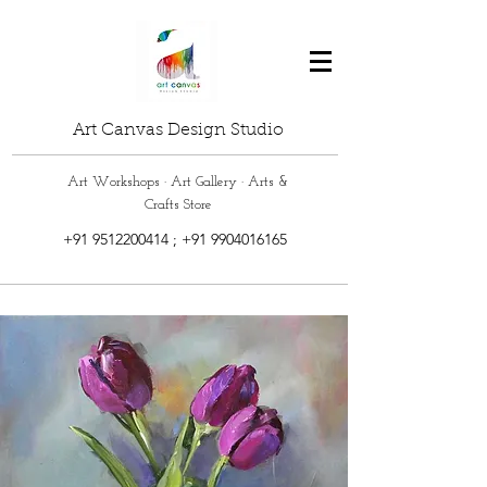
Art Canvas Design Studio
Art Workshops · Art Gallery · Arts &
Crafts Store
+91 9512200414
;
+91 9904016165