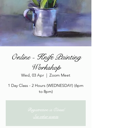
Online - Knife Painting
Workshop
Wed, 03 Apr
  |  
Zoom Meet
1 Day Class - 2 Hours (WEDNESDAY) (6pm
to 8pm)
Registration is Closed
See other events