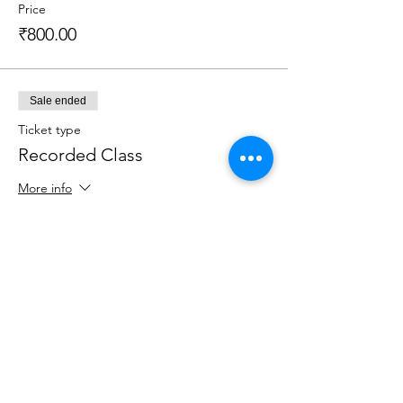
Price
₹800.00
Sale ended
Ticket type
Recorded Class
More info
Price
₹800.00
Sale ended
Ticket type
Recorded Class + Kit