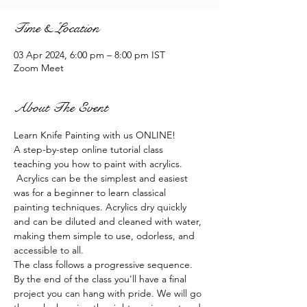
Time & Location
03 Apr 2024, 6:00 pm – 8:00 pm IST
Zoom Meet
About The Event
Learn Knife Painting with us ONLINE!
A step-by-step online tutorial class 
teaching you how to paint with acrylics. 
 Acrylics can be the simplest and easiest 
was for a beginner to learn classical 
painting techniques. Acrylics dry quickly 
and can be diluted and cleaned with water, 
making them simple to use, odorless, and 
accessible to all.
The class follows a progressive sequence. 
By the end of the class you'll have a final 
project you can hang with pride. We will go 