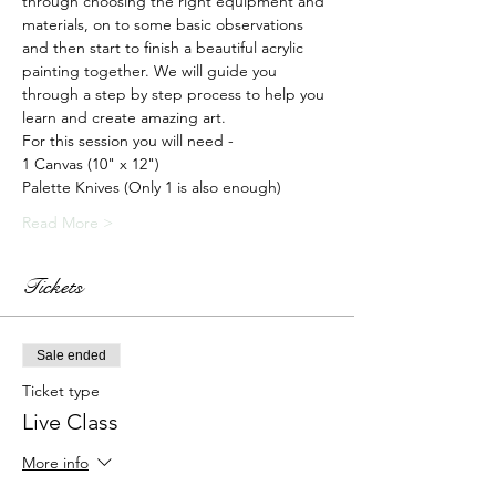
through choosing the right equipment and 
materials, on to some basic observations 
and then start to finish a beautiful acrylic 
painting together. We will guide you 
through a step by step process to help you 
learn and create amazing art.
For this session you will need -
1 Canvas (10" x 12")
Palette Knives (Only 1 is also enough)
Read More >
Tickets
Sale ended
Ticket type
Live Class
More info