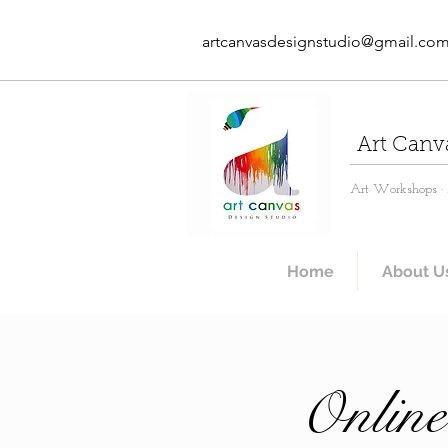
artcanvasdesignstudio@gmail.co
Art Canv
Art Workshops · A
Home
About U
Online