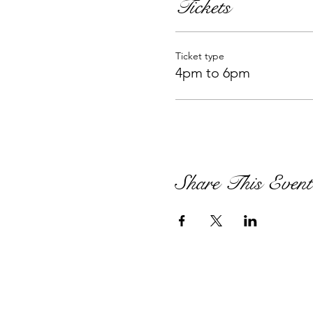
Tickets
Ticket type
4pm to 6pm
Share This Event