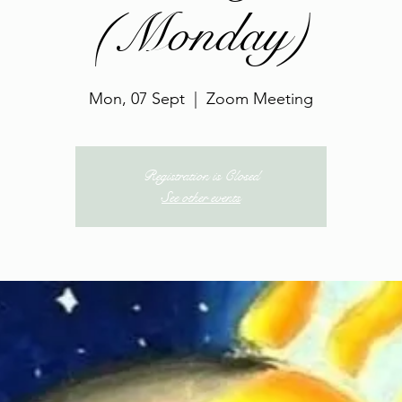
(Monday)
Mon, 07 Sept
  |  
Zoom Meeting
Registration is Closed
See other events