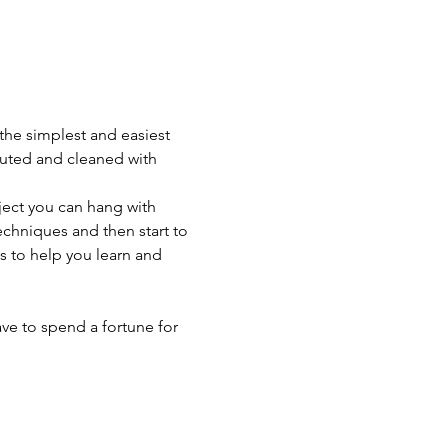
 the simplest and easiest 
iluted and cleaned with 
ject you can hang with 
chniques and then start to 
s to help you learn and 
ave to spend a fortune for 