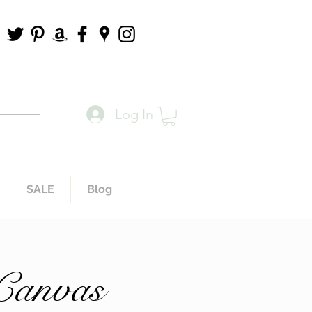
Log In
SALE
Blog
 Canvas