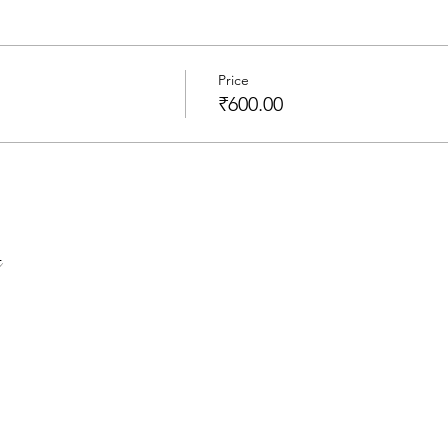
Price
₹600.00