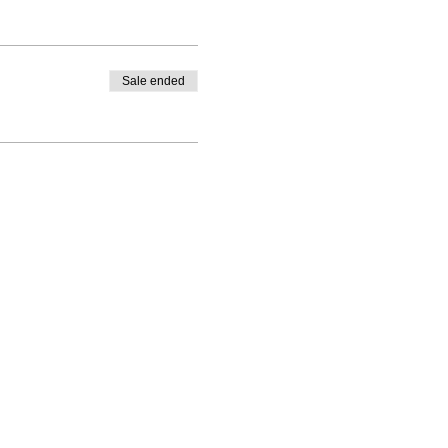
Sale ended