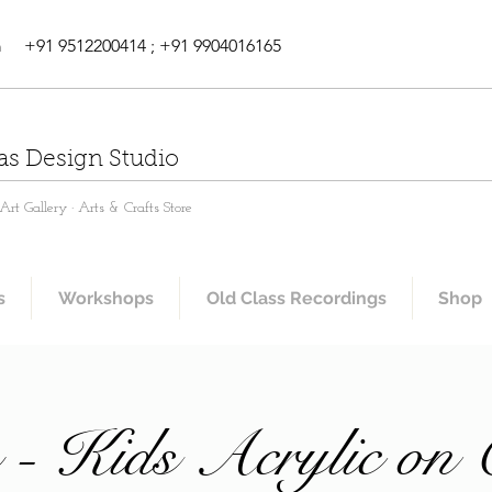
m
+91 9512200414 ; +91 9904016165
as Design Studio
rt Gallery · Arts & Crafts Store
s
Workshops
Old Class Recordings
Shop
 - Kids Acrylic on