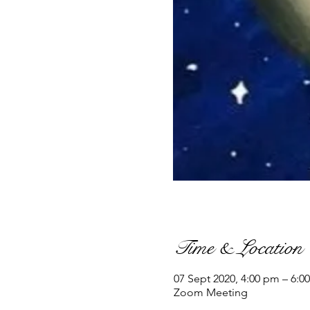
Time & Location
07 Sept 2020, 4:00 pm – 6:0
Zoom Meeting