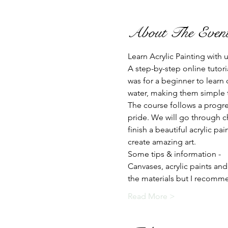
About The Even
Learn Acrylic Painting with
A step-by-step online tutori
was for a beginner to learn 
water, making them simple to
The course follows a progre
pride. We will go through c
finish a beautiful acrylic p
create amazing art.
Some tips & information -
Canvases, acrylic paints and
the materials but I recom
Read More >