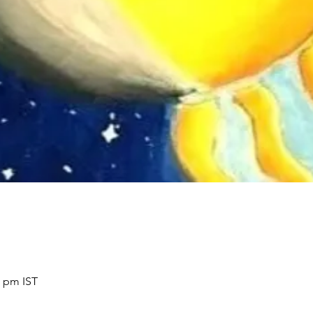
0 pm IST