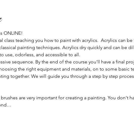
t
 us ONLINE!
al class teaching you how to paint with acrylics.  Acrylics can be
classical painting techniques. Acrylics dry quickly and can be d
 use, odorless, and accessible to all.
ssive sequence. By the end of the course you'll have a final pro
hoosing the right equipment and materials, on to some basic te
ainting together. We will guide you through a step by step proces
 brushes are very important for creating a painting. You don't h
mend…