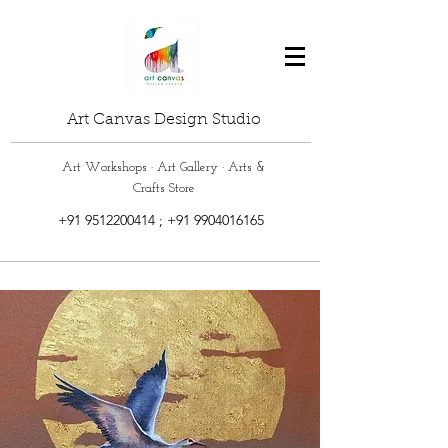
Art Canvas Design Studio
Art Workshops · Art Gallery · Arts &
Crafts Store
+91 9512200414
;
+91 9904016165