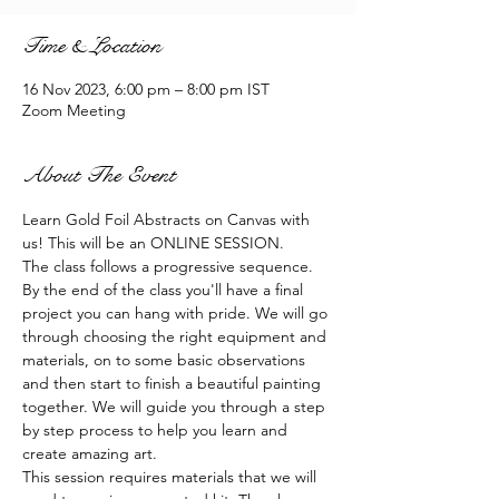
Time & Location
16 Nov 2023, 6:00 pm – 8:00 pm IST
Zoom Meeting
About The Event
Learn Gold Foil Abstracts on Canvas with 
us! This will be an ONLINE SESSION.
The class follows a progressive sequence. 
By the end of the class you'll have a final 
project you can hang with pride. We will go 
through choosing the right equipment and 
materials, on to some basic observations 
and then start to finish a beautiful painting 
together. We will guide you through a step 
by step process to help you learn and 
create amazing art.
This session requires materials that we will 