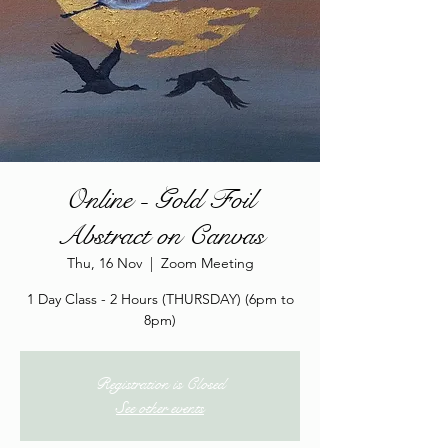
Online - Gold Foil
Abstract on Canvas
Thu, 16 Nov
  |  
Zoom Meeting
1 Day Class - 2 Hours (THURSDAY) (6pm to
8pm)
Registration is Closed
See other events