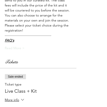
send to you in our curated kit. The class 
fees will include the price of the kit and it 
will be couriered to you before the session.
You can also choose to arrange for the 
materials on your own and join the session. 
Please select your ticket choice during the 
registration!
---------------------------------------
FAQ's
Read More >
Tickets
Sale ended
Ticket type
Live Class + Kit
More info