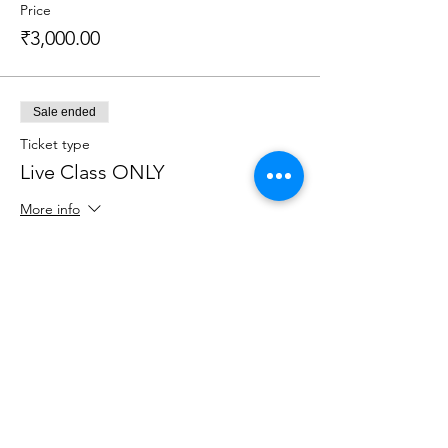
Price
₹3,000.00
Sale ended
Ticket type
Live Class ONLY
More info
Price
₹1,200.00
Sale ended
Ticket type
Recorded Session ONLY