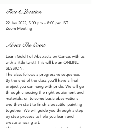
Time & Location
22 Jan 2022, 5:00 pm – 8:00 pm IST
Zoom Meeting
About The Event
Learn Gold Foil Abstracts on Canvas with us 
with a little twist! This will be an ONLINE 
SESSION.
The class follows a progressive sequence. 
By the end of the class you'll have a final 
project you can hang with pride. We will go 
through choosing the right equipment and 
materials, on to some basic observations 
and then start to finish a beautiful painting 
together. We will guide you through a step 
by step process to help you learn and 
create amazing art.