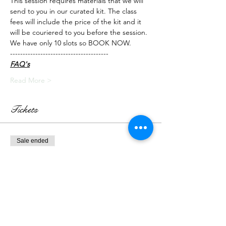
This session requires materials that we will 
send to you in our curated kit. The class 
fees will include the price of the kit and it 
will be couriered to you before the session.
We have only 10 slots so BOOK NOW.
---------------------------------------
FAQ's
Read More >
Tickets
Sale ended
Ticket type
Live Class + Kit
More info
Price
₹2,300.00