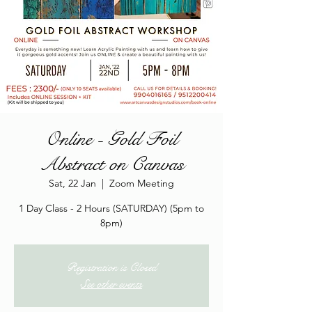
Online - Gold Foil
Abstract on Canvas
Sat, 22 Jan
  |  
Zoom Meeting
1 Day Class - 2 Hours (SATURDAY) (5pm to
8pm)
Registration is Closed
See other events