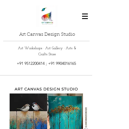
Art Canvas Design Studio
Art Workshops · Art Gallery · Arts &
Crafts Store
+91 9512200414
;
+91 9904016165