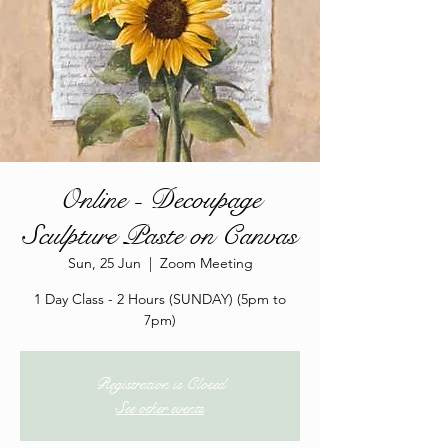
Online - Decoupage
Sculpture Paste on Canvas
Sun, 25 Jun
  |  
Zoom Meeting
1 Day Class - 2 Hours (SUNDAY) (5pm to
7pm)
Registration is Closed
See other events