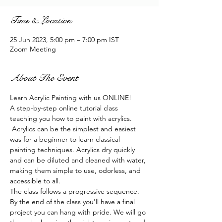
Time & Location
25 Jun 2023, 5:00 pm – 7:00 pm IST
Zoom Meeting
About The Event
Learn Acrylic Painting with us ONLINE!
A step-by-step online tutorial class 
teaching you how to paint with acrylics. 
 Acrylics can be the simplest and easiest 
was for a beginner to learn classical 
painting techniques. Acrylics dry quickly 
and can be diluted and cleaned with water, 
making them simple to use, odorless, and 
accessible to all.
The class follows a progressive sequence. 
By the end of the class you'll have a final 
project you can hang with pride. We will go 