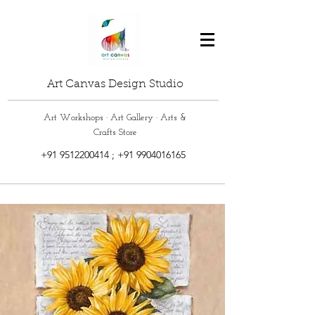
Art Canvas Design Studio
Art Workshops · Art Gallery · Arts &
Crafts Store
+91 9512200414
;
+91 9904016165