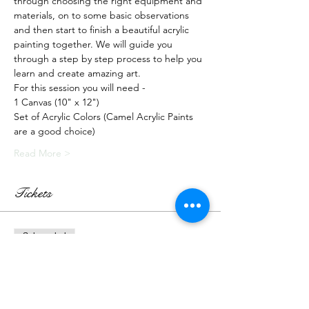
through choosing the right equipment and 
materials, on to some basic observations 
and then start to finish a beautiful acrylic 
painting together. We will guide you 
through a step by step process to help you 
learn and create amazing art.
For this session you will need -
1 Canvas (10" x 12")
Set of Acrylic Colors (Camel Acrylic Paints 
are a good choice)
Read More >
Tickets
Sale ended
Ticket type
Recorded Class + Kit
More info