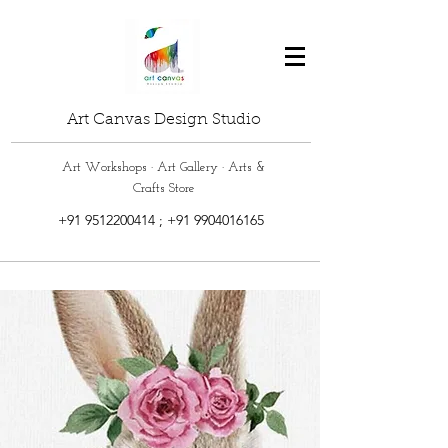
Art Canvas Design Studio
Art Workshops · Art Gallery · Arts &
Crafts Store
+91 9512200414
;
+91 9904016165