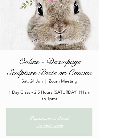
Online - Decoupage
Sculpture Paste on Canvas
Sat, 24 Jun
  |  
Zoom Meeting
1 Day Class - 2.5 Hours (SATURDAY) (11am
to 1pm)
Registration is Closed
See other events