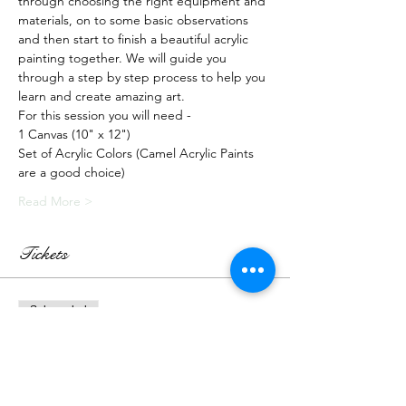
through choosing the right equipment and 
materials, on to some basic observations 
and then start to finish a beautiful acrylic 
painting together. We will guide you 
through a step by step process to help you 
learn and create amazing art.
For this session you will need -
1 Canvas (10" x 12")
Set of Acrylic Colors (Camel Acrylic Paints 
are a good choice)
Read More >
Tickets
Sale ended
Ticket type
Recorded Class + Kit
More info