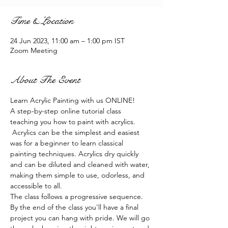
Time & Location
24 Jun 2023, 11:00 am – 1:00 pm IST
Zoom Meeting
About The Event
Learn Acrylic Painting with us ONLINE!
A step-by-step online tutorial class 
teaching you how to paint with acrylics. 
 Acrylics can be the simplest and easiest 
was for a beginner to learn classical 
painting techniques. Acrylics dry quickly 
and can be diluted and cleaned with water, 
making them simple to use, odorless, and 
accessible to all.
The class follows a progressive sequence. 
By the end of the class you'll have a final 
project you can hang with pride. We will go 