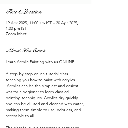
Time & Location
19 Apr 2025, 11:00 am IST – 20 Apr 2025,
1:00 pm IST
Zoom Meet
About The Event
Learn Acrylic Painting with us ONLINE!
A step-by-step online tutorial class 
teaching you how to paint with acrylics. 
 Acrylics can be the simplest and easiest 
was for a beginner to learn classical 
painting techniques. Acrylics dry quickly 
and can be diluted and cleaned with water, 
making them simple to use, odorless, and 
accessible to all.
The class follows a progressive sequence. 