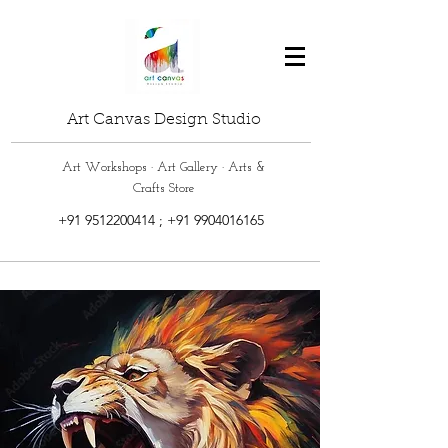
Art Canvas Design Studio
Art Workshops · Art Gallery · Arts &
Crafts Store
+91 9512200414
;
+91 9904016165