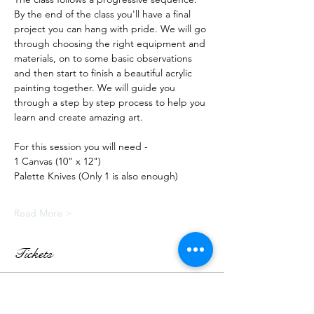
By the end of the class you'll have a final 
project you can hang with pride. We will go 
through choosing the right equipment and 
materials, on to some basic observations 
and then start to finish a beautiful acrylic 
painting together. We will guide you 
through a step by step process to help you 
learn and create amazing art.
For this session you will need -
1 Canvas (10" x 12")
Palette Knives (Only 1 is also enough)
Read More >
Tickets
Sale ended