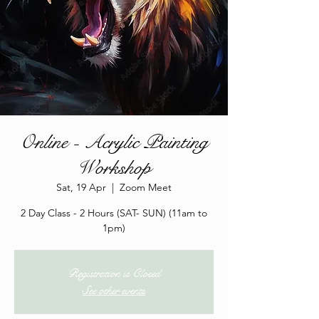
Online - Acrylic Painting
Workshop
Sat, 19 Apr
  |  
Zoom Meet
2 Day Class - 2 Hours (SAT- SUN) (11am to
1pm)
Registration is Closed
See other events