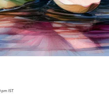
0 pm IST