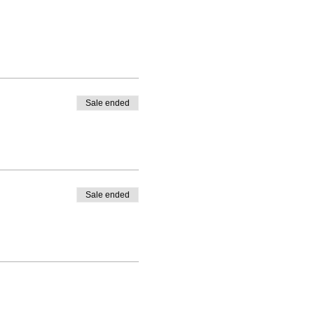
Sale ended
Sale ended