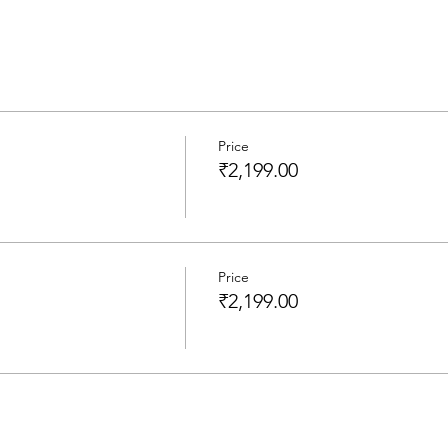
Price
₹2,199.00
Price
₹2,199.00