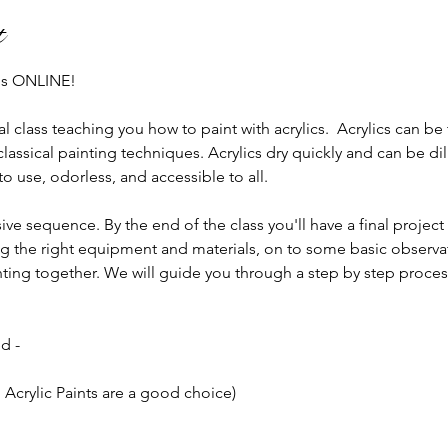
t
 us ONLINE!
al class teaching you how to paint with acrylics.  Acrylics can be
classical painting techniques. Acrylics dry quickly and can be d
 use, odorless, and accessible to all.
ive sequence. By the end of the class you'll have a final project
 the right equipment and materials, on to some basic observati
ainting together. We will guide you through a step by step proces
d -
 Acrylic Paints are a good choice)