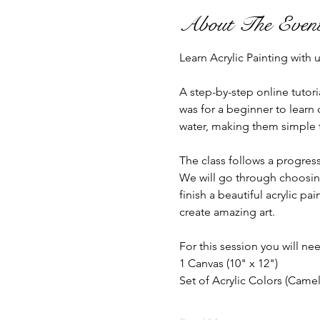
About The Even
Learn Acrylic Painting with
A step-by-step online tutori
was for a beginner to learn 
water, making them simple to
The class follows a progress
We will go through choosing
finish a beautiful acrylic p
create amazing art.
For this session you will nee
1 Canvas (10" x 12")
Set of Acrylic Colors (Camel