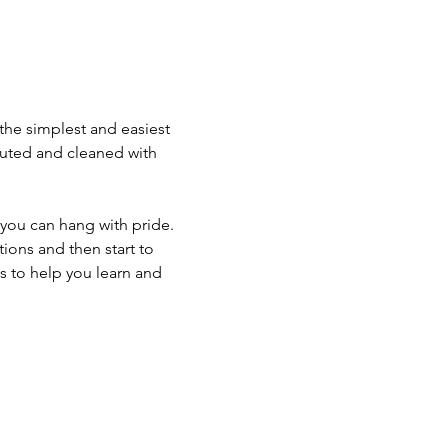
 the simplest and easiest 
iluted and cleaned with 
 you can hang with pride. 
ons and then start to 
s to help you learn and 