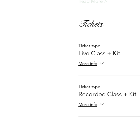
Read More >
Tickets
Ticket type
Live Class + Kit
More info
Ticket type
Recorded Class + Kit
More info