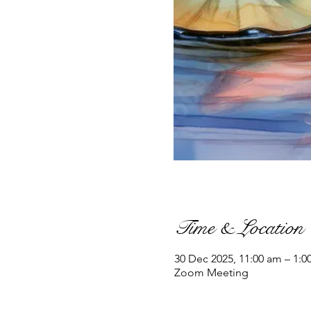
Time & Location
30 Dec 2025, 11:00 am – 1:0
Zoom Meeting