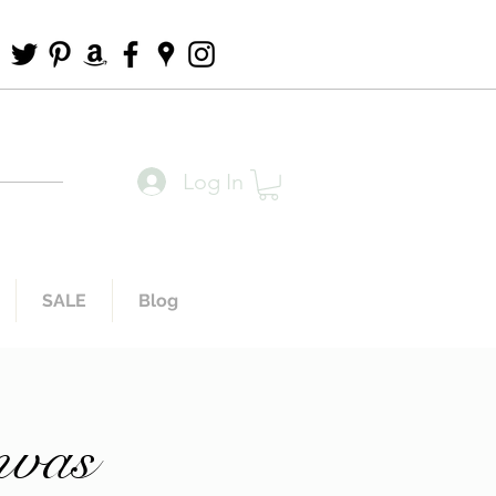
Log In
SALE
Blog
nvas