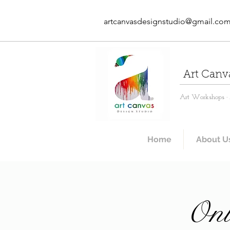
artcanvasdesignstudio@gmail.co
Art Canv
Art Workshops · A
Home
About U
Onl