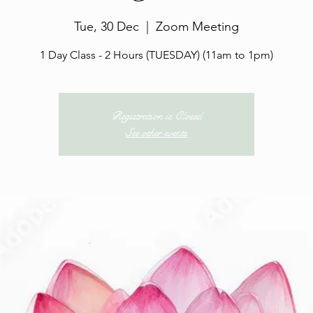
Tue, 30 Dec
  |  
Zoom Meeting
1 Day Class - 2 Hours (TUESDAY) (11am to 1pm)
Registration is Closed
See other events