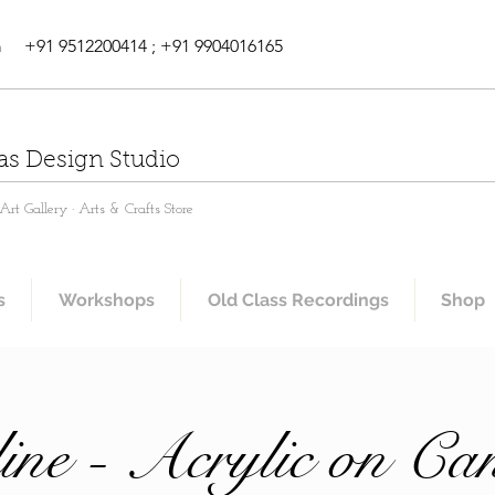
m
+91 9512200414 ; +91 9904016165
as Design Studio
rt Gallery · Arts & Crafts Store
s
Workshops
Old Class Recordings
Shop
ine - Acrylic on Ca