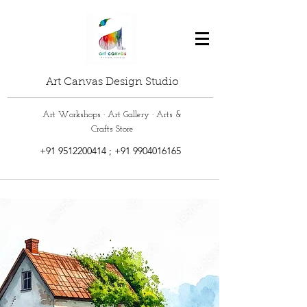
Art Canvas Design Studio
Art Workshops · Art Gallery · Arts &
Crafts Store
+91 9512200414
;
+91 9904016165