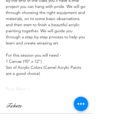
By the end of the class you'll have a final 
project you can hang with pride. We will go 
through choosing the right equipment and 
materials, on to some basic observations 
and then start to finish a beautiful acrylic 
painting together. We will guide you 
through a step by step process to help you 
learn and create amazing art.
For this session you will need -
1 Canvas (10" x 12")
Set of Acrylic Colors (Camel Acrylic Paints 
are a good choice)
Read More >
Tickets
Sale ended