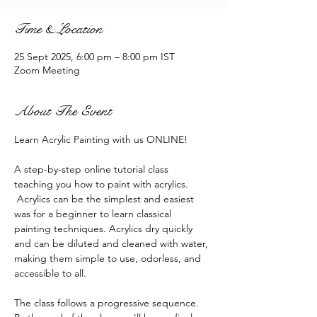
Time & Location
25 Sept 2025, 6:00 pm – 8:00 pm IST
Zoom Meeting
About The Event
Learn Acrylic Painting with us ONLINE!
A step-by-step online tutorial class 
teaching you how to paint with acrylics. 
 Acrylics can be the simplest and easiest 
was for a beginner to learn classical 
painting techniques. Acrylics dry quickly 
and can be diluted and cleaned with water, 
making them simple to use, odorless, and 
accessible to all.
The class follows a progressive sequence. 