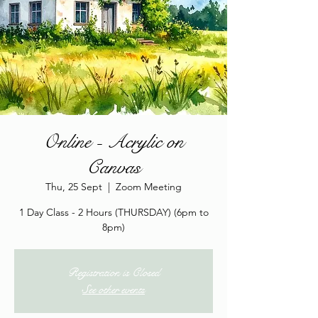
Online - Acrylic on
Canvas
Thu, 25 Sept
  |  
Zoom Meeting
1 Day Class - 2 Hours (THURSDAY) (6pm to
8pm)
Registration is Closed
See other events