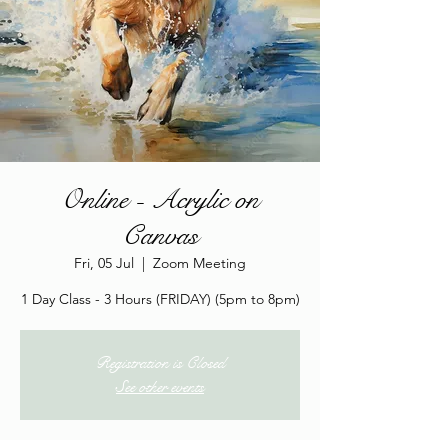
Online - Acrylic on
Canvas
Fri, 05 Jul
  |  
Zoom Meeting
1 Day Class - 3 Hours (FRIDAY) (5pm to 8pm)
Registration is Closed
See other events