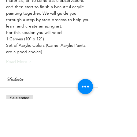
materials, on to some basic observations 
and then start to finish a beautiful acrylic 
painting together. We will guide you 
through a step by step process to help you 
learn and create amazing art.
For this session you will need -
1 Canvas (10" x 12")
Set of Acrylic Colors (Camel Acrylic Paints 
are a good choice)
Read More >
Tickets
Sale ended
Ticket type
Live Class + Kit
More info