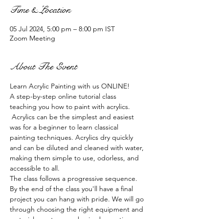
Time & Location
05 Jul 2024, 5:00 pm – 8:00 pm IST
Zoom Meeting
About The Event
Learn Acrylic Painting with us ONLINE!
A step-by-step online tutorial class 
teaching you how to paint with acrylics. 
 Acrylics can be the simplest and easiest 
was for a beginner to learn classical 
painting techniques. Acrylics dry quickly 
and can be diluted and cleaned with water, 
making them simple to use, odorless, and 
accessible to all.
The class follows a progressive sequence. 
By the end of the class you'll have a final 
project you can hang with pride. We will go 
through choosing the right equipment and 