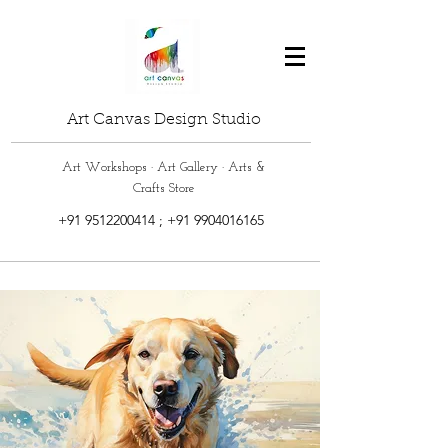
Art Canvas Design Studio
Art Workshops · Art Gallery · Arts &
Crafts Store
+91 9512200414
;
+91 9904016165