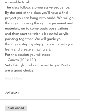
accessible to all.
The class follows a progressive sequence. 
By the end of the class you'll have a final 
project you can hang with pride. We will go 
through choosing the right equipment and 
materials, on to some basic observations 
and then start to finish a beautiful acrylic 
painting together. We will guide you 
through a step by step process to help you 
learn and create amazing art.
For this session you will need -
1 Canvas (10" x 12")
Set of Acrylic Colors (Camel Acrylic Paints 
are a good choice)
Read More >
Tickets
Sale ended