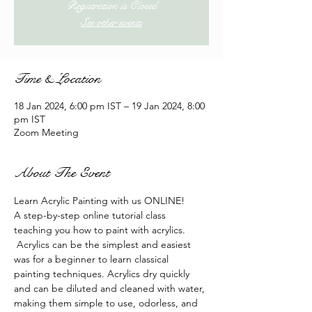
Registration is Closed
See other events
Time & Location
18 Jan 2024, 6:00 pm IST – 19 Jan 2024, 8:00
pm IST
Zoom Meeting
About The Event
Learn Acrylic Painting with us ONLINE!
A step-by-step online tutorial class 
teaching you how to paint with acrylics. 
 Acrylics can be the simplest and easiest 
was for a beginner to learn classical 
painting techniques. Acrylics dry quickly 
and can be diluted and cleaned with water, 
making them simple to use, odorless, and 