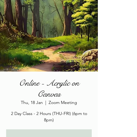
Online - Acrylic on
Canvas
Thu, 18 Jan
  |  
Zoom Meeting
2 Day Class - 2 Hours (THU-FRI) (6pm to
8pm)