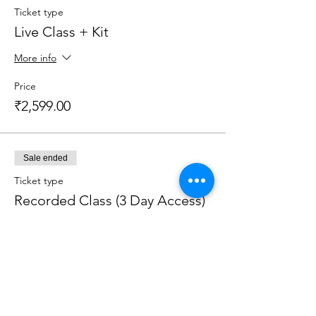
Ticket type
Live Class + Kit
More info
Price
₹2,599.00
Sale ended
Ticket type
Recorded Class (3 Day Access)
More info
Price
₹1,200.00