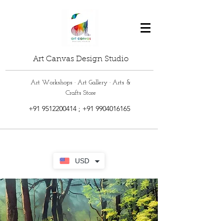
Art Canvas Design Studio
Art Workshops · Art Gallery · Arts &
Crafts Store
+91 9512200414
;
+91 9904016165
USD