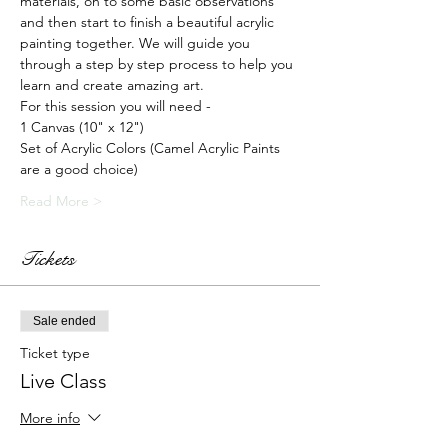
materials, on to some basic observations 
and then start to finish a beautiful acrylic 
painting together. We will guide you 
through a step by step process to help you 
learn and create amazing art.
For this session you will need -
1 Canvas (10" x 12")
Set of Acrylic Colors (Camel Acrylic Paints 
are a good choice)
Read More >
Tickets
Sale ended
Ticket type
Live Class
More info