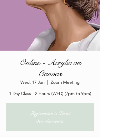
Online - Acrylic on
Canvas
Wed, 17 Jan
  |  
Zoom Meeting
1 Day Class - 2 Hours (WED) (7pm to 9pm)
Registration is Closed
See other events