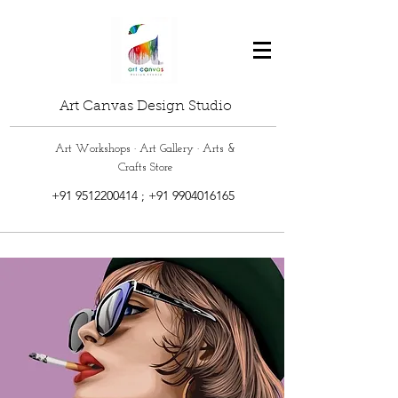
Art Canvas Design Studio
Art Workshops · Art Gallery · Arts &
Crafts Store
+91 9512200414
;
+91 9904016165