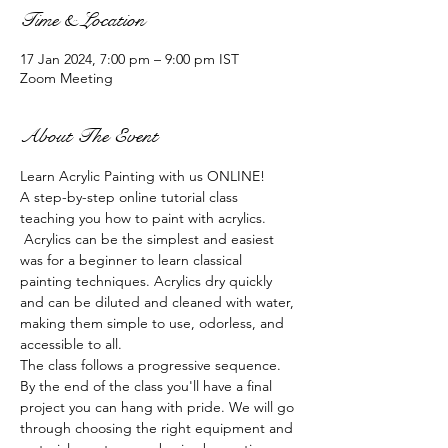
Time & Location
17 Jan 2024, 7:00 pm – 9:00 pm IST
Zoom Meeting
About The Event
Learn Acrylic Painting with us ONLINE!
A step-by-step online tutorial class 
teaching you how to paint with acrylics. 
 Acrylics can be the simplest and easiest 
was for a beginner to learn classical 
painting techniques. Acrylics dry quickly 
and can be diluted and cleaned with water, 
making them simple to use, odorless, and 
accessible to all.
The class follows a progressive sequence. 
By the end of the class you'll have a final 
project you can hang with pride. We will go 
through choosing the right equipment and 