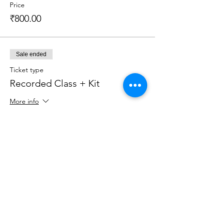
Price
₹800.00
Sale ended
Ticket type
Recorded Class + Kit
More info
Price
₹2,199.00
Sale ended
Ticket type
Live Class + Kit