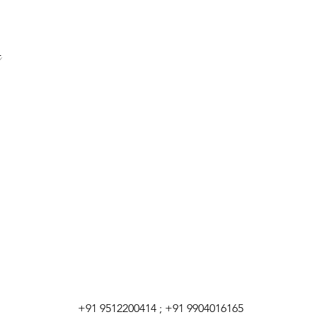
+91 9512200414 ; +91 9904016165