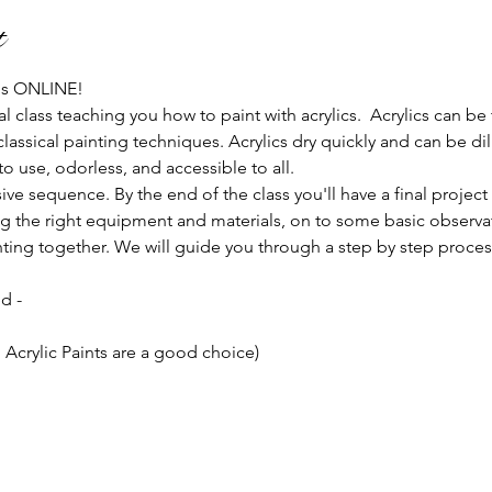
t
 us ONLINE!
al class teaching you how to paint with acrylics.  Acrylics can be
classical painting techniques. Acrylics dry quickly and can be d
 use, odorless, and accessible to all.
ive sequence. By the end of the class you'll have a final project
 the right equipment and materials, on to some basic observati
ainting together. We will guide you through a step by step proces
d -
 Acrylic Paints are a good choice)