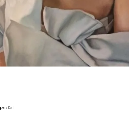
 pm IST