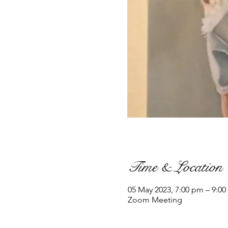
Time & Location
05 May 2023, 7:00 pm – 9:00
Zoom Meeting