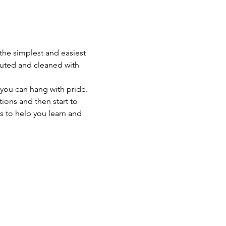
 the simplest and easiest 
iluted and cleaned with 
 you can hang with pride. 
ons and then start to 
s to help you learn and 