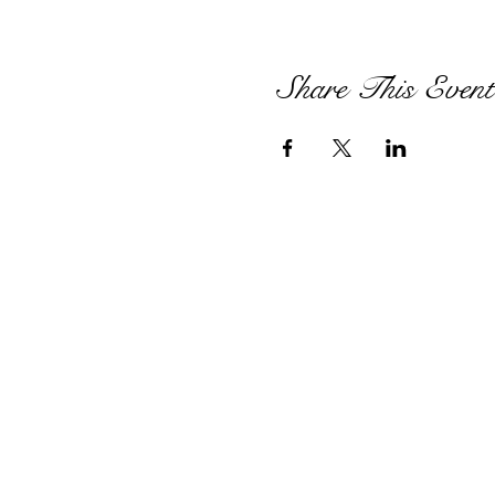
Share This Event