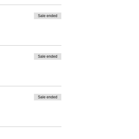
Sale ended
Sale ended
Sale ended