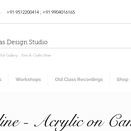
m
+91 9512200414 ; +91 9904016165
as Design Studio
rt Gallery · Arts & Crafts Store
s
Workshops
Old Class Recordings
Shop
ine - Acrylic on Ca