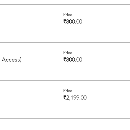
Price
₹800.00
Price
 Access)
₹800.00
Price
₹2,199.00