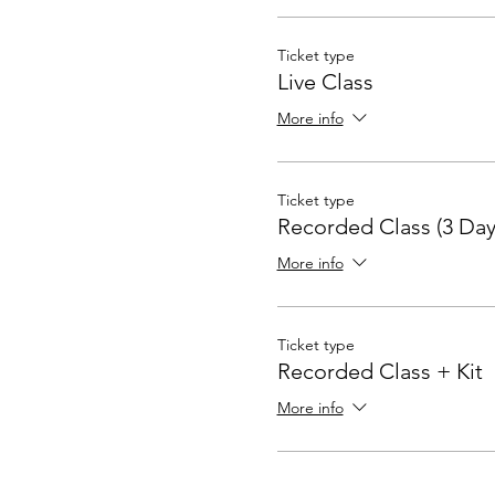
Ticket type
Live Class
More info
Ticket type
Recorded Class (3 Day
More info
Ticket type
Recorded Class + Kit
More info