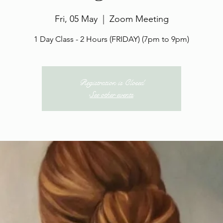
Fri, 05 May
  |  
Zoom Meeting
1 Day Class - 2 Hours (FRIDAY) (7pm to 9pm)
Registration is Closed
See other events