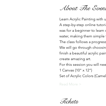
About The Even
Learn Acrylic Painting with
A step-by-step online tutori
was for a beginner to learn 
water, making them simple to
The class follows a progress
We will go through choosing
finish a beautiful acrylic p
create amazing art.
For this session you will nee
1 Canvas (10" x 12")
Set of Acrylic Colors (Camel
Read More >
Tickets