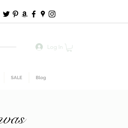
Log In
SALE
Blog
nvas