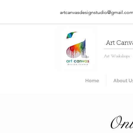
artcanvasdesignstudio@gmail.co
Art Canv
Art Workshops · A
Home
About U
Onl