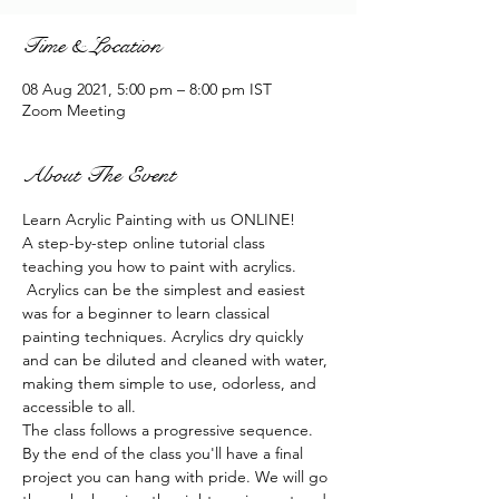
Time & Location
08 Aug 2021, 5:00 pm – 8:00 pm IST
Zoom Meeting
About The Event
Learn Acrylic Painting with us ONLINE!
A step-by-step online tutorial class 
teaching you how to paint with acrylics. 
 Acrylics can be the simplest and easiest 
was for a beginner to learn classical 
painting techniques. Acrylics dry quickly 
and can be diluted and cleaned with water, 
making them simple to use, odorless, and 
accessible to all.
The class follows a progressive sequence. 
By the end of the class you'll have a final 
project you can hang with pride. We will go 