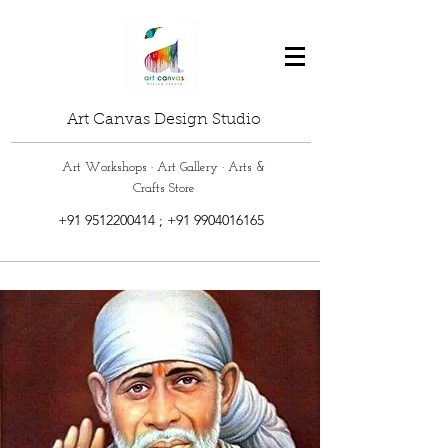
Art Canvas Design Studio
Art Workshops · Art Gallery · Arts &
Crafts Store
+91 9512200414
;
+91 9904016165