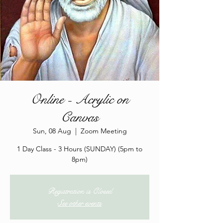
Online - Acrylic on
Canvas
Sun, 08 Aug
  |  
Zoom Meeting
1 Day Class - 3 Hours (SUNDAY) (5pm to
8pm)
Registration is Closed
See other events