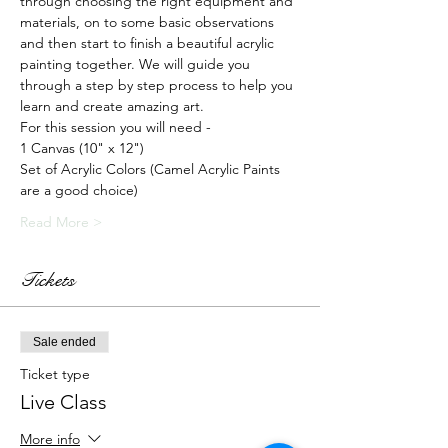
through choosing the right equipment and 
materials, on to some basic observations 
and then start to finish a beautiful acrylic 
painting together. We will guide you 
through a step by step process to help you 
learn and create amazing art.
For this session you will need -
1 Canvas (10" x 12")
Set of Acrylic Colors (Camel Acrylic Paints 
are a good choice)
Read More >
Tickets
Sale ended
Ticket type
Live Class
More info