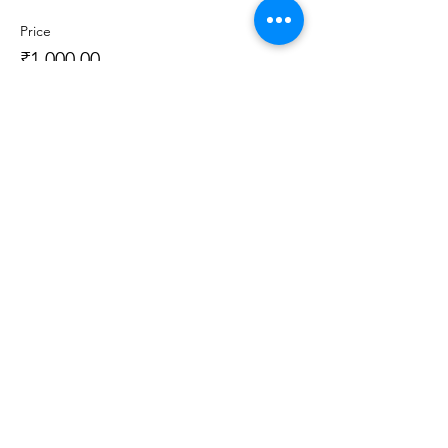
Price
₹1,000.00
Sale ended
Ticket type
Recorded Class (3 Day Access)
More info
Price
₹1,000.00
Sale ended
Ticket type
Recorded Class + Kit