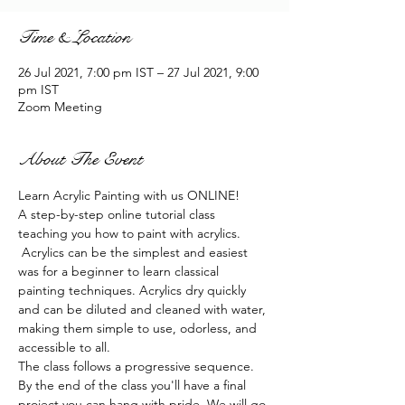
Time & Location
26 Jul 2021, 7:00 pm IST – 27 Jul 2021, 9:00
pm IST
Zoom Meeting
About The Event
Learn Acrylic Painting with us ONLINE!
A step-by-step online tutorial class 
teaching you how to paint with acrylics. 
 Acrylics can be the simplest and easiest 
was for a beginner to learn classical 
painting techniques. Acrylics dry quickly 
and can be diluted and cleaned with water, 
making them simple to use, odorless, and 
accessible to all.
The class follows a progressive sequence. 
By the end of the class you'll have a final 
project you can hang with pride. We will go 