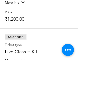
More info
Price
₹1,200.00
Sale ended
Ticket type
Live Class + Kit
More info
Price
₹2,599.00
Sale ended
Ticket type