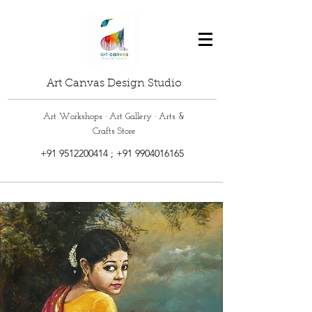
Art Canvas Design Studio
Art Workshops · Art Gallery · Arts &
Crafts Store
+91 9512200414
;
+91 9904016165