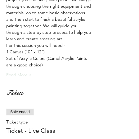
through choosing the right equipment and 
materials, on to some basic observations 
and then start to finish a beautiful acrylic 
painting together. We will guide you 
through a step by step process to help you 
learn and create amazing art.
For this session you will need -
1 Canvas (10" x 12")
Set of Acrylic Colors (Camel Acrylic Paints 
are a good choice)
Read More >
Tickets
Sale ended
Ticket type
Ticket - Live Class