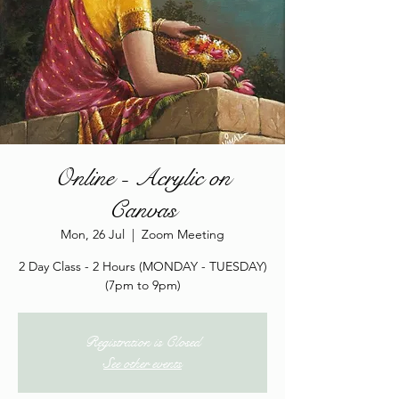
Online - Acrylic on
Canvas
Mon, 26 Jul
  |  
Zoom Meeting
2 Day Class - 2 Hours (MONDAY - TUESDAY)
(7pm to 9pm)
Registration is Closed
See other events