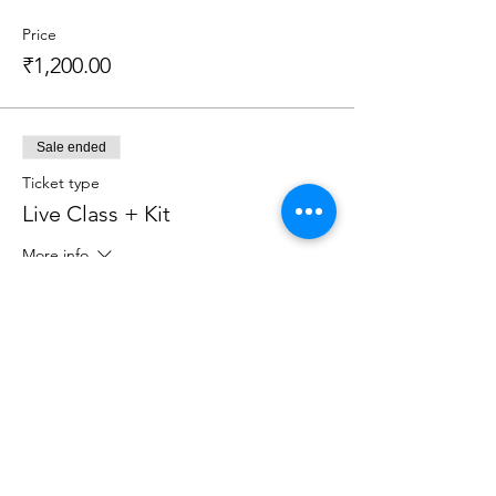
Price
₹1,200.00
Sale ended
Ticket type
Live Class + Kit
More info
Price
₹2,599.00
Sale ended
Ticket type
Recorded Class (3 Day Access)