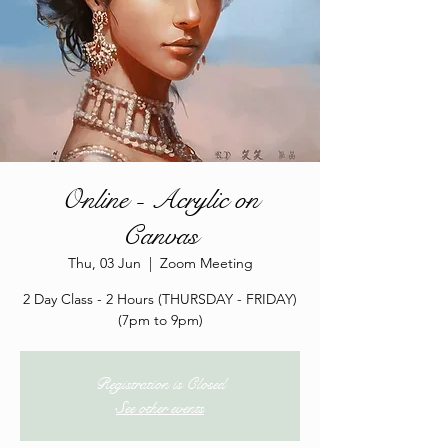
Online - Acrylic on
Canvas
Thu, 03 Jun
  |  
Zoom Meeting
2 Day Class - 2 Hours (THURSDAY - FRIDAY)
(7pm to 9pm)
Registration is Closed
See other events