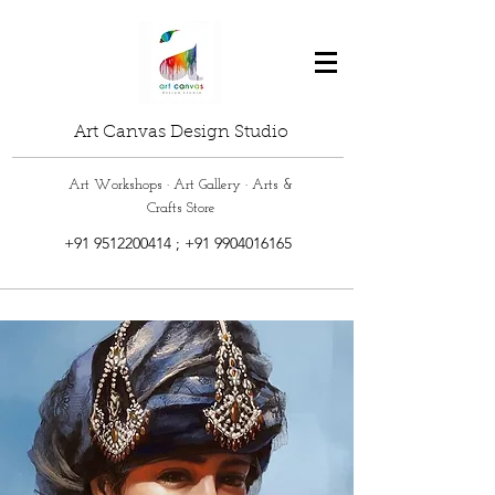
Art Canvas Design Studio
Art Workshops · Art Gallery · Arts &
Crafts Store
+91 9512200414
;
+91 9904016165