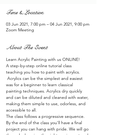
Time & Location
03 Jun 2021, 7:00 pm – 04 Jun 2021, 9:00 pm
Zoom Meeting
About The Event
Learn Acrylic Painting with us ONLINE!
A step-by-step online tutorial class 
teaching you how to paint with acrylics. 
 Acrylics can be the simplest and easiest 
was for a beginner to learn classical 
painting techniques. Acrylics dry quickly 
and can be diluted and cleaned with water, 
making them simple to use, odorless, and 
accessible to all.
The class follows a progressive sequence. 
By the end of the class you'll have a final 
project you can hang with pride. We will go 