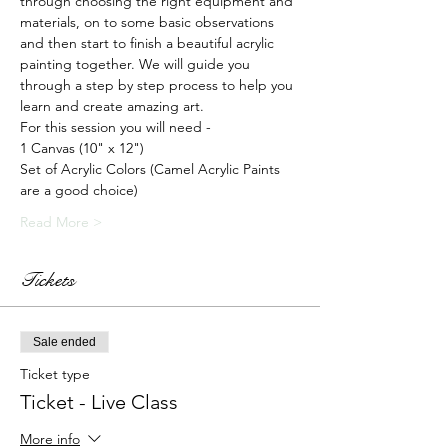
through choosing the right equipment and 
materials, on to some basic observations 
and then start to finish a beautiful acrylic 
painting together. We will guide you 
through a step by step process to help you 
learn and create amazing art.
For this session you will need -
1 Canvas (10" x 12")
Set of Acrylic Colors (Camel Acrylic Paints 
are a good choice)
Read More >
Tickets
Sale ended
Ticket type
Ticket - Live Class
More info