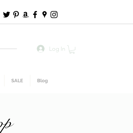
Log In
SALE
Blog
op