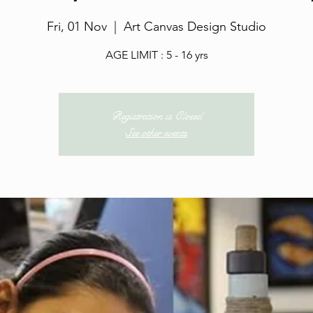
Fri, 01 Nov
  |  
Art Canvas Design Studio
AGE LIMIT : 5 - 16 yrs
Registration is Closed
See other events