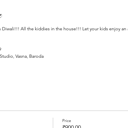
t
Diwali!!! All the kiddies in the house!!! Let your kids enjoy an 
 
Studio, Vasna, Baroda 
Price
₹900.00