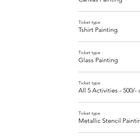
Ticket type
Tshirt Painting
Ticket type
Glass Painting
Ticket type
All 5 Activities - 500/- 
Ticket type
Metallic Stencil Painti