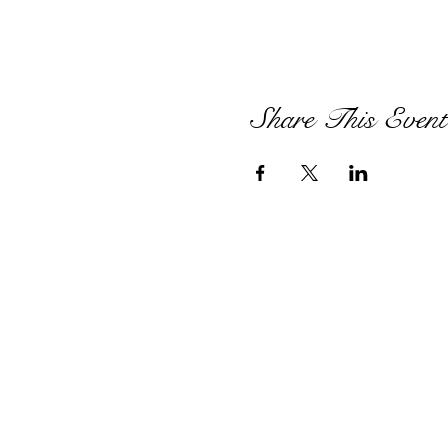
Share This Event