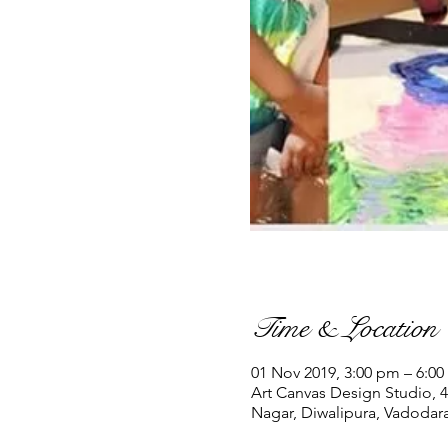
Time & Location
01 Nov 2019, 3:00 pm – 6:0
Art Canvas Design Studio, 4
Nagar, Diwalipura, Vadodara