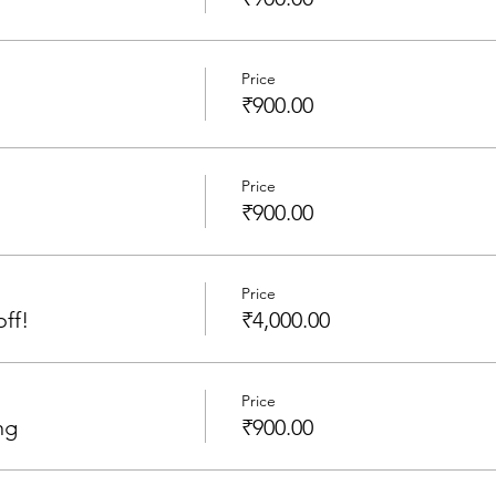
Price
₹900.00
Price
₹900.00
Price
off!
₹4,000.00
Price
ng
₹900.00