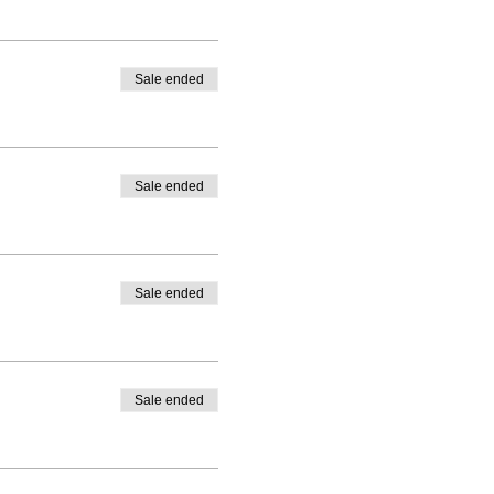
Sale ended
Sale ended
Sale ended
Sale ended