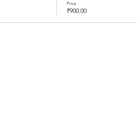
Price
₹900.00