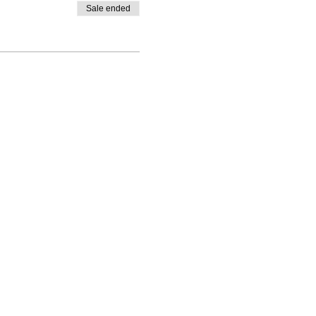
Sale ended