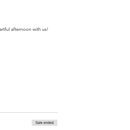
artful afternoon with us! 
Sale ended