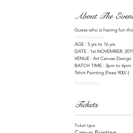
About The Even
Guess who is having fun this 
#limitedseats
AGE : 5 yrs to 16 yrs 
DATE : 1st NOVEMBER, 2019
VENUE : Art Canvas Design 
BATCH TIME : 3pm to 6pm
Tshirt Painting (Fees 900/-) 
Read More >
Tickets
Ticket type
Canvas Painting