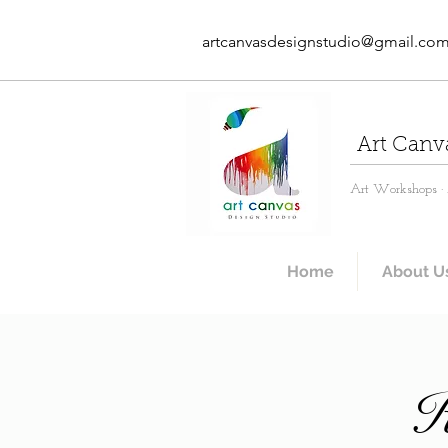
artcanvasdesignstudio@gmail.co
Art Canv
Art Workshops · A
Home
About U
K