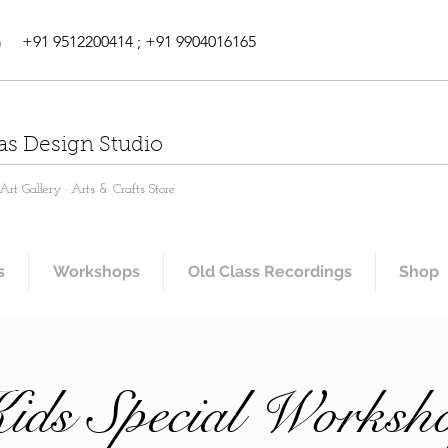
m
+91 9512200414 ; +91 9904016165
as Design Studio
rt Gallery · Arts & Crafts Store
s
Workshops
Old Class Recordings
Shop
ids Special Worksh