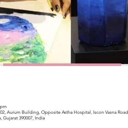
0 pm
02, Aurum Building, Opposite Astha Hospital, Iscon Vasna Road
, Gujarat 390007, India