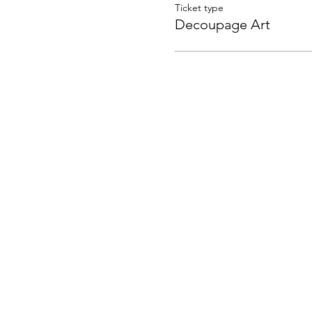
Ticket type
Decoupage Art