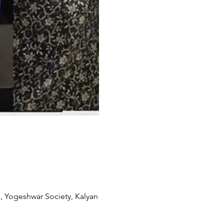
, Yogeshwar Society, Kalyan