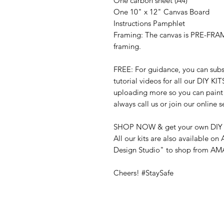
One carbon sheet
(A4)
One 10" x 12" Canvas Board
Instructions Pamphlet
Framing:
The canvas is PRE-FRAM
framing.
FREE:
For guidance, you can su
tutorial videos for all our DIY KIT
uploading more so you can paint a
always call us or join our online s
SHOP NOW & get your own DIY 
All our kits are also available o
Design Studio" to shop from A
Cheers! #StaySafe