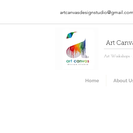
artcanvasdesignstudio@gmail.co
Art Canv
Art Workshops · A
Home
About U