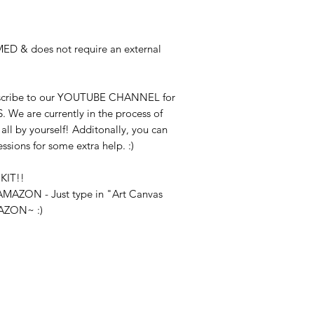
ED & does not require an external
bscribe to our YOUTUBE CHANNEL for
S. We are currently in the process of
ll by yourself! Additonally, you can
essions for some extra help. :)
KIT!!
n AMAZON - Just type in "Art Canvas
MAZON~ :)