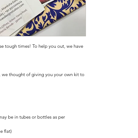
se tough times! To help you out, we have
o, we thought of giving you your own kit to
may be in tubes or bottles as per
 flat)