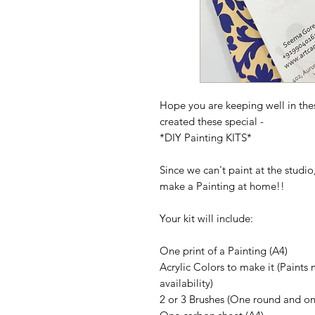
Hope you are keeping well in the
created these special -
*DIY Painting KITS*
Since we can't paint at the studi
make a Painting at home!!
Your kit will include:
One print of a Painting
(A4)
Acrylic Colors to make it
(Paints 
availability)
2 or 3 Brushes
(One round and one