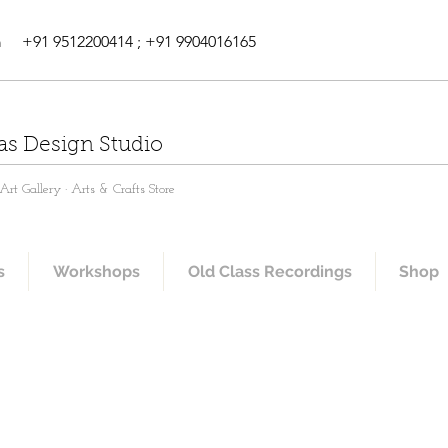
m
+91 9512200414 ; +91 9904016165
as Design Studio
rt Gallery · Arts & Crafts Store
s
Workshops
Old Class Recordings
Shop