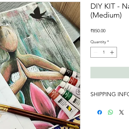
DIY KIT - 
(Medium)
Price
₹850.00
Quantity
*
SHIPPING INF
Shipping charges 
Ships in 2 days af
maybe delayed d
Ships all over Indi