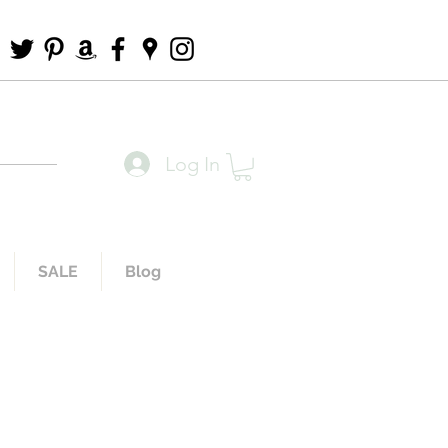
Log In
SALE
Blog