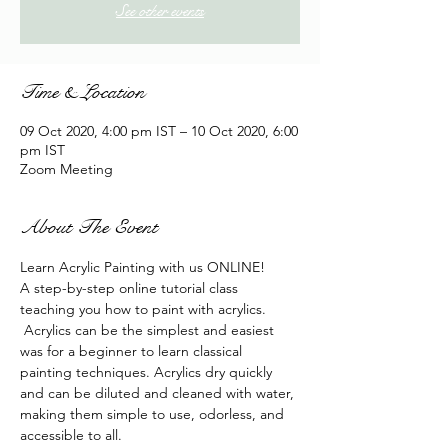
See other events
Time & Location
09 Oct 2020, 4:00 pm IST – 10 Oct 2020, 6:00
pm IST
Zoom Meeting
About The Event
Learn Acrylic Painting with us ONLINE!
A step-by-step online tutorial class 
teaching you how to paint with acrylics. 
 Acrylics can be the simplest and easiest 
was for a beginner to learn classical 
painting techniques. Acrylics dry quickly 
and can be diluted and cleaned with water, 
making them simple to use, odorless, and 
accessible to all.