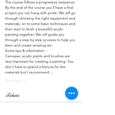
The course follows a progressive sequence. 
By the end of the course you'll have a final 
project you can hang with pride. We will go 
through choosing the right equipment and 
materials, on to some basic techniques and 
then start to finish a beautiful acrylic 
painting together. We will guide you 
through a step by step process to help you 
learn and create amazing art.
Some tips & information -
Canvases, acrylic paints and brushes are 
very important for creating a painting. You 
don't have to spend a fortune for the 
materials but I recommend…
Read More >
Tickets
Sale ended