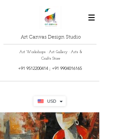
Art Canvas Design Studio
Art Workshops · Art Gallery · Arts &
Crafts Store
+91 9512200414
;
+91 9904016165
USD