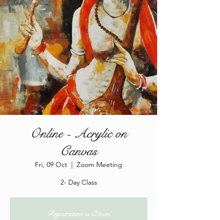
Online - Acrylic on
Canvas
Fri, 09 Oct
  |  
Zoom Meeting
2- Day Class
Registration is Closed