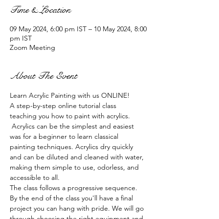
Time & Location
09 May 2024, 6:00 pm IST – 10 May 2024, 8:00
pm IST
Zoom Meeting
About The Event
Learn Acrylic Painting with us ONLINE!
A step-by-step online tutorial class 
teaching you how to paint with acrylics. 
 Acrylics can be the simplest and easiest 
was for a beginner to learn classical 
painting techniques. Acrylics dry quickly 
and can be diluted and cleaned with water, 
making them simple to use, odorless, and 
accessible to all.
The class follows a progressive sequence. 
By the end of the class you'll have a final 
project you can hang with pride. We will go 
through choosing the right equipment and 