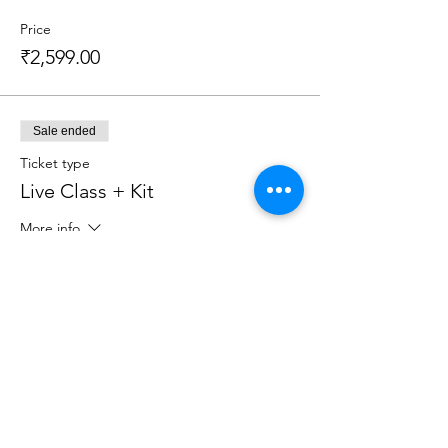
Price
₹2,599.00
Sale ended
Ticket type
Live Class + Kit
More info
Price
₹2,599.00
Sale ended
Ticket type
Live Class