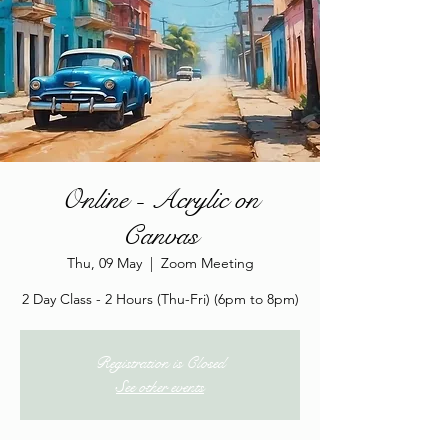
Online - Acrylic on
Canvas
Thu, 09 May
  |  
Zoom Meeting
2 Day Class - 2 Hours (Thu-Fri) (6pm to 8pm)
Registration is Closed
See other events