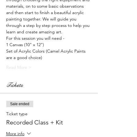
materials, on to some basic observations 
and then start to finish a beautiful acrylic 
painting together. We will guide you 
through a step by step process to help you 
learn and create amazing art.
For this session you will need -
1 Canvas (10" x 12")
Set of Acrylic Colors (Camel Acrylic Paints 
are a good choice)
Read More >
Tickets
Sale ended
Ticket type
Recorded Class + Kit
More info