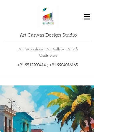
Art Canvas Design Studio
Art Workshops · Art Gallery · Arts &
Crafts Store
+91 9512200414
;
+91 9904016165